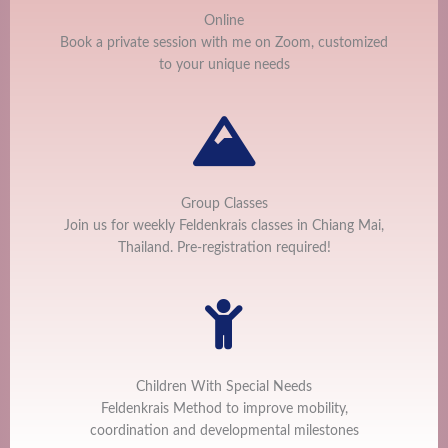
Online
Book a private session with me on Zoom, customized
to your unique needs
Group Classes
Join us for weekly Feldenkrais classes in Chiang Mai,
Thailand. Pre-registration required!
Children With Special Needs
Feldenkrais Method to improve mobility,
coordination and developmental milestones