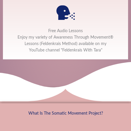
Free Audio Lessons
Enjoy my variety of Awareness Through Movement®
Lessons (Feldenkrais Method) available on my
YouTube channel "Feldenkrais With Tara"
What Is The Somatic Movement Project?