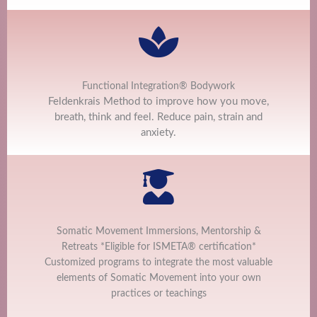
Functional Integration® Bodywork
Feldenkrais Method to improve how you move,
breath, think and feel. Reduce pain, strain and
anxiety.
Somatic Movement Immersions, Mentorship &
Retreats *Eligible for ISMETA® certification*
Customized programs to integrate the most valuable
elements of Somatic Movement into your own
practices or teachings