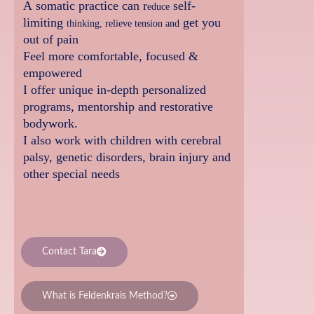
A somatic practice can r
self-
educe
limiting
get you
thinking, relieve tension and
out of pain
Fe
el more comfortable, focused &
empowered
I offer unique in-depth personalized
programs, mentorship and restorative
bodywork.
I also work with children with cerebral
palsy, genetic disorders, brain injury and
other special needs
Contact Tara
What is Feldenkrais Method?