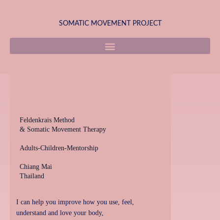
Skip
to
SOMATIC MOVEMENT PROJECT
content
Feldenkrais Method
& Somatic Movement Therapy
Adults-Children-Mentorship
Chiang Mai
Thailand
I can help you improve how you use, feel,
understand and love your body,