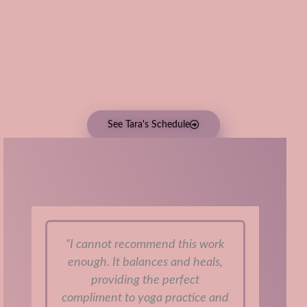
See Tara's Schedule
Student Feedback:
“I cannot recommend this work
enough. It balances and heals,
ch
providing the perfect
th
compliment to yoga practice and