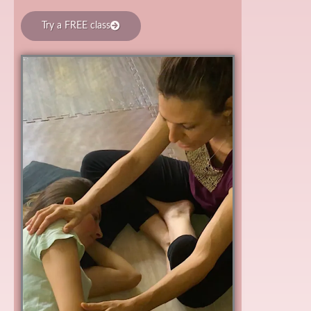
Try a FREE class