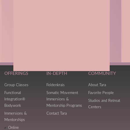
OFFERINGS
IN-DEPTH
COMMUNITY
Group Classes
Feldenkrais
About Tara
Functional
Somatic Movement
Favorite People
Integration®
Immersions &
Studios and Retreat
Bodywork
Mentorship Programs
Centers
Immersions &
Contact Tara
Mentorships
Online