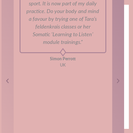
sport. It is now part of my daily
u
practice. Do your body and mind
jus
a favour by trying one of Tara’s
“pe
feldenkrais classes or her
My
Somatic ‘Learning to Listen’
and
module trainings.”
a
to
Simon Perrott
int
UK