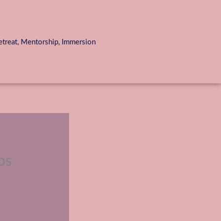
reat, Mentorship, Immersion
ps