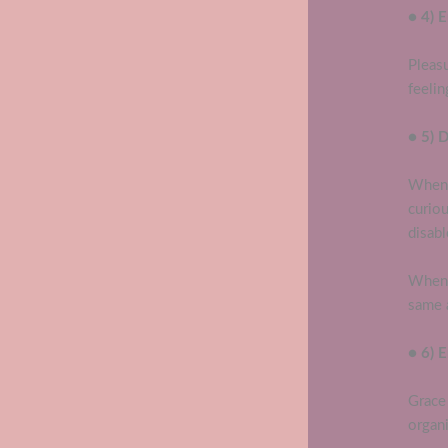
● 4) E
Pleasu
feelin
● 5) 
When 
curio
disa
When 
same a
● 6) 
Grace 
organi