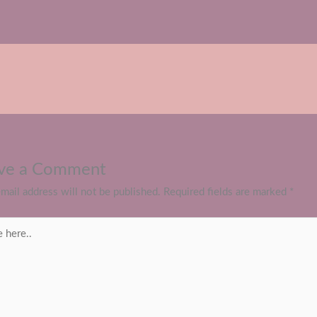
ve a Comment
mail address will not be published.
Required fields are marked
*