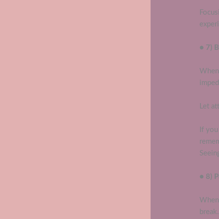
Focus
exper
● 7) 
When 
impede
Let at
If yo
remem
Seeing
● 8) 
When 
break