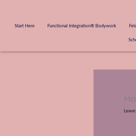
Skip
to
content
Start Here
Functional Integration® Bodywork
Fel
Sch
Ho
Leave