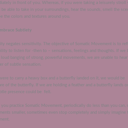
ately in front of you. Whereas, if you were taking a leisurely stroll
be able to take in your surroundings, hear the sounds, smell the sce
e the colors and textures around you.
Embrace Subtlety
ity negates sensitivity. The objective of Somatic Movement is to ref
ility to listen for -then to – sensations, feelings and thoughts. If we 
e loud banging of strong, powerful movements, we are unable to hear
r of subtle sensation.
were to carry a heavy box and a butterfly landed on it, we would be
e of the butterfly. If we are holding a feather and a butterfly lands on
ubtle presence could be felt.
you practice Somatic Movement, periodically do less than you can,
ents smaller, sometimes even stop completely and simply imagine 
ment.