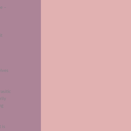
ne –
it
elves
asitic
rily
ng
 is