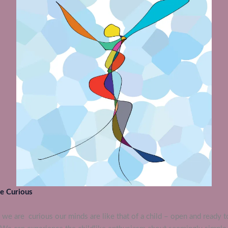
e Curious
we are curious our minds are like that of a child – open and ready t