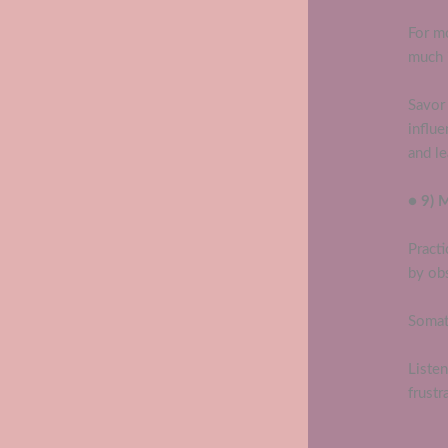
For m
much i
Savor 
influ
and le
● 9) 
Practi
by obs
Somat
Liste
frustr