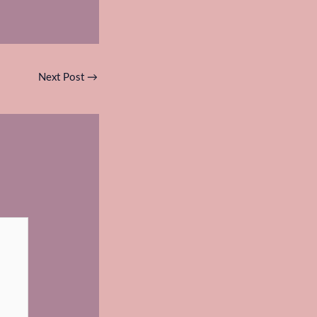
Next Post
→