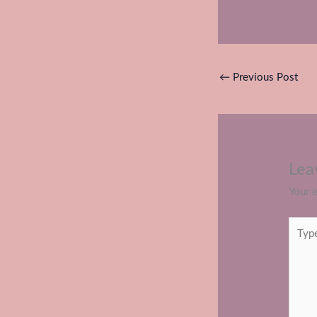
←
Previous Post
Lea
Your e
Type
here..