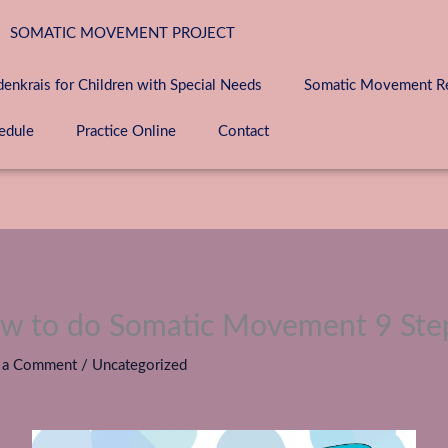
SOMATIC MOVEMENT PROJECT
denkrais for Children with Special Needs
Somatic Movement Ret
edule
Practice Online
Contact
w to do Somatic Movement 9 Ste
 a Comment
/
Uncategorized