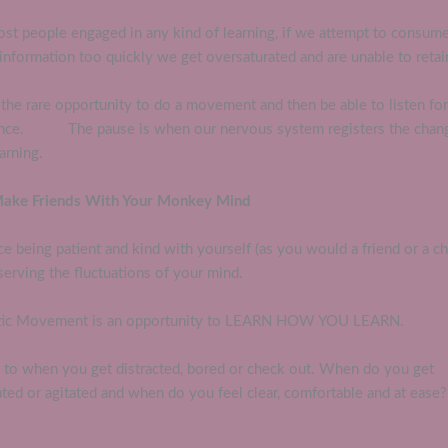
ost people engaged in any kind of learning, if we attempt to consum
nformation too quickly we get oversaturated and are unable to retai
the rare opportunity to do a movement and then be able to listen for
ence. The pause is when our nervous system registers the chan
arning.
Make Friends With Your Monkey Mind
ce being patient and kind with yourself (as you would a friend or a ch
erving the fluctuations of your mind.
ic Movement is an opportunity to LEARN HOW YOU LEARN.
n to when you get distracted, bored or check out. When do you get
ated or agitated and when do you feel clear, comfortable and at ease?