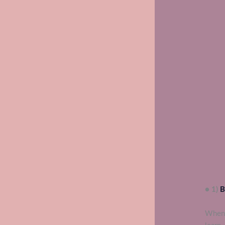
● 1)
B
When 