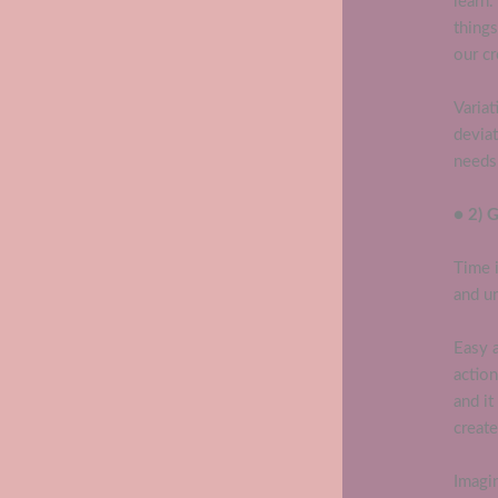
learn
thing
our cr
Variat
deviat
needs 
● 2) 
Time i
and u
Easy 
actio
and it
create
Imagin