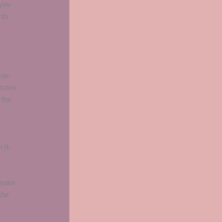
 you
nts
ine
listen
 the
 it,
 make
the