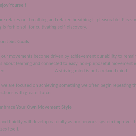
njoy Yourself
re relaxes our breathing and relaxed breathing is pleasurable! Pleasu
g is fertile soil for cultivating self-discovery.
Don’t Set Goals
our movements become driven by achievement our ability to remai
us about learning and connected to easy, non-purposeful movement i
bled. A striving mind is not a relaxed mind.
we are focused on achieving something we often begin repeating t
ctions with greater force.
Embrace Your Own Movement Style
and fluidity will develop naturally as our nervous system improves 
zes itself.