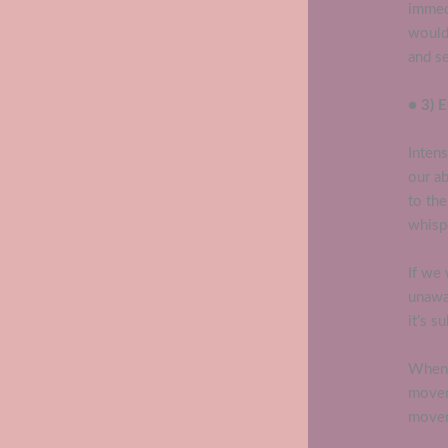
immedi
would 
and se
● 3) 
Intens
our ab
to th
whispe
If we 
unawar
it’s s
When 
movem
move