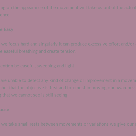
ing on the appearance of the movement will take us out of the actua
ience
Be Easy
we focus hard and singularly it can produce excessive effort and/or 
 easeful breathing and create tension.
tention be easeful, sweeping and light
u are unable to detect any kind of change or improvement in a move
ber that the objective is first and foremost improving our awareness
 that we cannot see is still seeing!
Pause
we take small rests between movements or variations we give our 
.