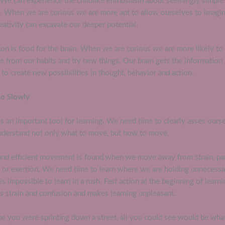
. We can experience the childlike enthusiasm about seemingly simple
s. When we are curious we are more apt to allow ourselves to imagi
eativity can excavate our deeper potential.
ion is food for the brain. When we are curious we are more likely to
e from our habits and try new things. Our brain gets the information 
to create new possibilities in thought, behavior and action.
Go Slowly
s an important tool for learning. We need time to clearly asses ours
nderstand not only what to move, but how to move.
and efficient movement is found when we move away from strain, par
n or exertion. We need time to learn where we are holding unnecessa
 is impossible to learn in a rush. Fast action at the beginning of learni
s strain and confusion and makes learning unpleasant.
e you were sprinting down a street, all you could see would be what