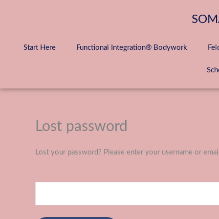
Skip
to
SOM
content
Start Here
Functional Integration® Bodywork
Fel
Sch
Lost password
Required
Lost your password? Please enter your username or email 
Username or email
*