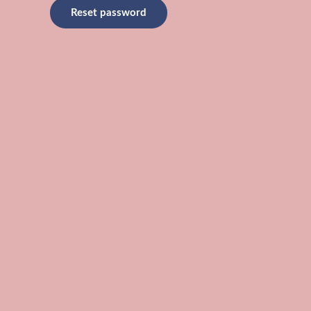
Reset password