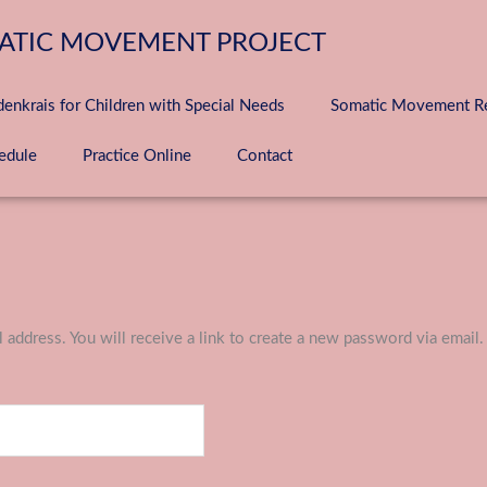
ATIC MOVEMENT PROJECT
denkrais for Children with Special Needs
Somatic Movement Ret
edule
Practice Online
Contact
address. You will receive a link to create a new password via email.