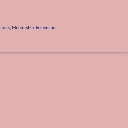
reat, Mentorship, Immersion